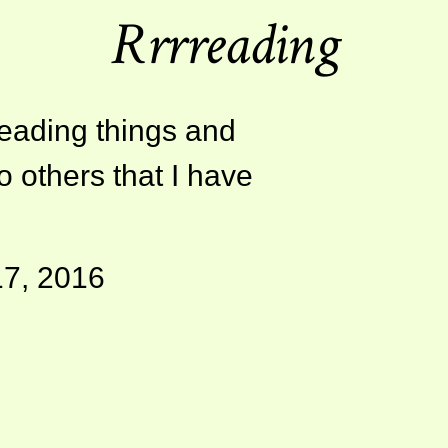
Rrrreading
reading things and
o others that I have
17, 2016