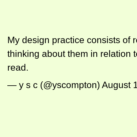
My design practice consists of 
thinking about them in relation t
read.
— y s c (@yscompton)
August 